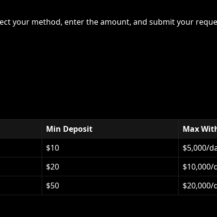
lect your method, enter the amount, and submit your reques
Min Deposit
Max Wit
$10
$5,000/d
$20
$10,000/
$50
$20,000/