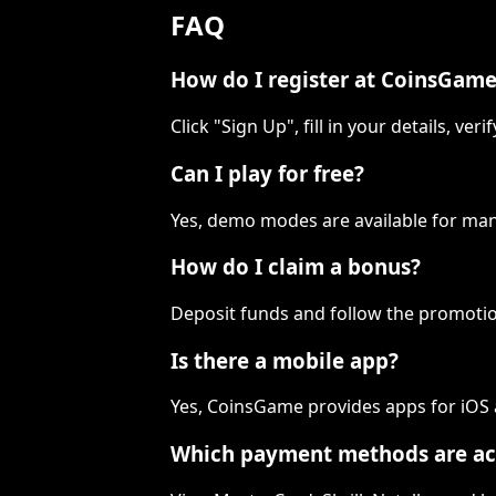
FAQ
How do I register at CoinsGame
Click "Sign Up", fill in your details, ve
Can I play for free?
Yes, demo modes are available for man
How do I claim a bonus?
Deposit funds and follow the promotion
Is there a mobile app?
Yes, CoinsGame provides apps for iOS a
Which payment methods are ac