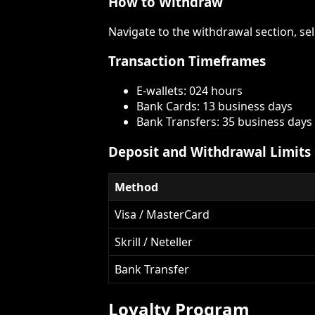
How to Withdraw
Navigate to the withdrawal section, se
Transaction Timeframes
E-wallets: 024 hours
Bank Cards: 13 business days
Bank Transfers: 35 business days
Deposit and Withdrawal Limits
Method
Visa / MasterCard
Skrill / Neteller
Bank Transfer
Loyalty Program