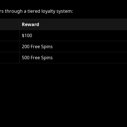
s through a tiered loyalty system:
Reward
$100
200 Free Spins
500 Free Spins