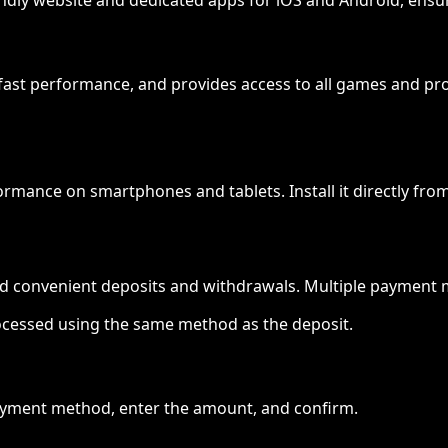
ndly website and dedicated apps for iOS and Android, ens
s fast performance, and provides access to all games and 
rmance on smartphones and tablets. Install it directly fr
convenient deposits and withdrawals. Multiple payment met
ocessed using the same method as the deposit.
 payment method, enter the amount, and confirm.