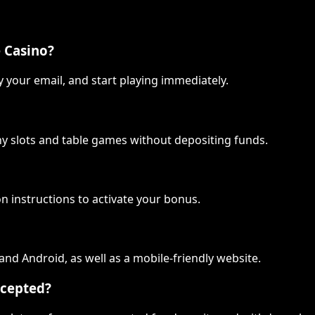
 Casino?
rify your email, and start playing immediately.
y slots and table games without depositing funds.
 instructions to activate your bonus.
nd Android, as well as a mobile-friendly website.
cepted?