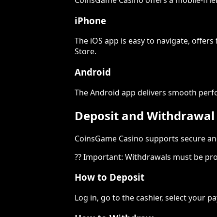
CoinsGame Casino offers a mobile-frie
iPhone
The iOS app is easy to navigate, offer
Store.
Android
The Android app delivers smooth perfo
Deposit and Withdrawal
CoinsGame Casino supports secure and 
?? Important: Withdrawals must be pr
How to Deposit
Log in, go to the cashier, select your