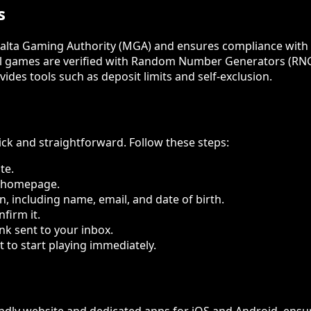
s
alta Gaming Authority (MGA) and ensures compliance with s
all games are verified with Random Number Generators (RNG)
es tools such as deposit limits and self-exclusion.
ck and straightforward. Follow these steps:
te.
e homepage.
, including name, email, and date of birth.
firm it.
ink sent to your inbox.
t to start playing immediately.