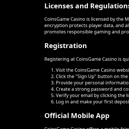
Licenses and Regulation
CoinsGame Casino is licensed by the M
encryption protects player data, and 
promotes responsible gaming and provid
Registration
Registering at CoinsGame Casino is qui
Visit the CoinsGame Casino websi
Click the "Sign Up" button on th
Provide your personal information
Create a strong password and con
Verify your email by clicking the l
Log in and make your first deposi
Official Mobile App