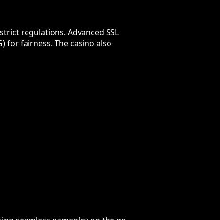
trict regulations. Advanced SSL
 for fairness. The casino also