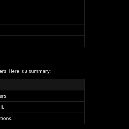
rs. Here is a summary:
ers.
l.
tions.