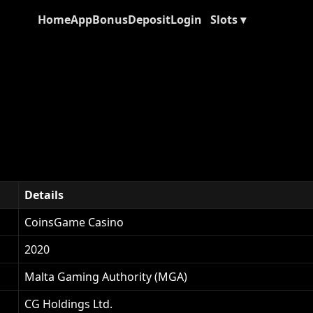
Home
App
Bonus
Deposit
Login
Slots ▾
Details
CoinsGame Casino
2020
Malta Gaming Authority (MGA)
CG Holdings Ltd.