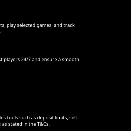
ts, play selected games, and track
s.
st players 24/7 and ensure a smooth
 tools such as deposit limits, self-
 as stated in the T&Cs.