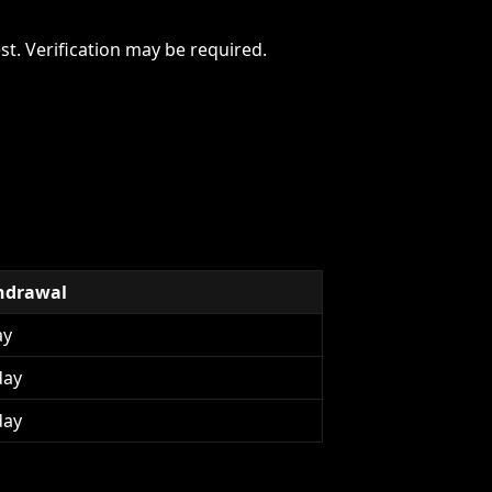
t. Verification may be required.
hdrawal
ay
day
day