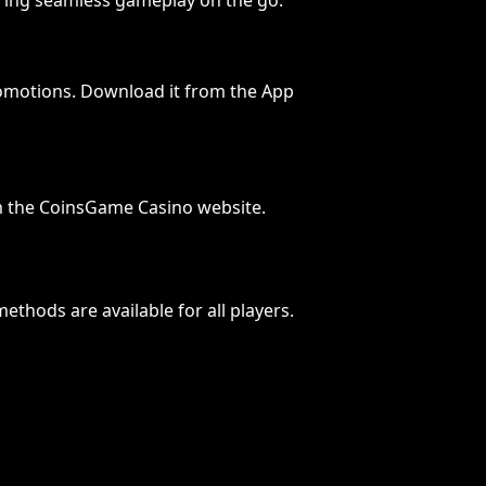
uring seamless gameplay on the go.
promotions. Download it from the App
om the CoinsGame Casino website.
hods are available for all players.