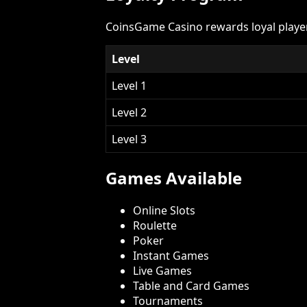
CoinsGame Casino rewards loyal player
Level
Level 1
Level 2
Level 3
Games Available
Online Slots
Roulette
Poker
Instant Games
Live Games
Table and Card Games
Tournaments