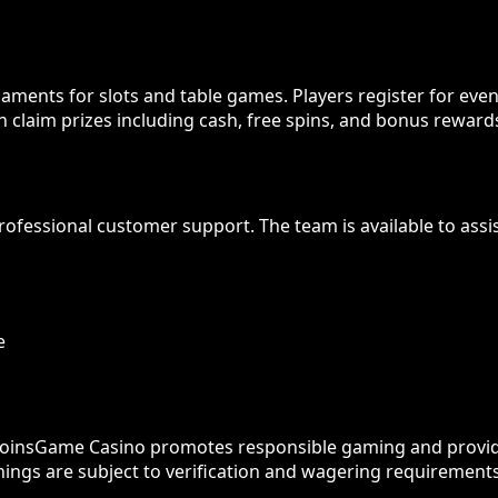
ents for slots and table games. Players register for even
 claim prizes including cash, free spins, and bonus reward
ofessional customer support. The team is available to assi
e
 CoinsGame Casino promotes responsible gaming and provides
ings are subject to verification and wagering requirements