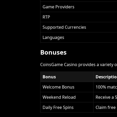
Game Providers
RTP
Supported Currencies
Languages
Bonuses
CoinsGame Casino provides a variety 
Bonus
Descripti
Welcome Bonus
100% match
Weekend Reload
Receive a 
Daily Free Spins
Claim free