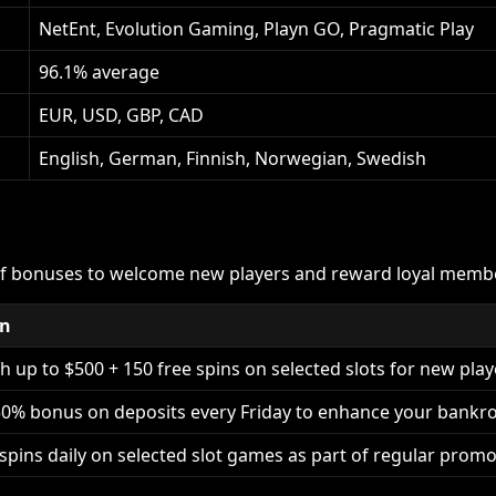
NetEnt, Evolution Gaming, Playn GO, Pragmatic Play
96.1% average
EUR, USD, GBP, CAD
English, German, Finnish, Norwegian, Swedish
of bonuses to welcome new players and reward loyal membe
on
 up to $500 + 150 free spins on selected slots for new play
50% bonus on deposits every Friday to enhance your bankrol
 spins daily on selected slot games as part of regular promo