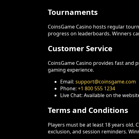
Tournaments
CoinsGame Casino hosts regular tournam
progress on leaderboards. Winners can
Customer Service
CoinsGame Casino provides fast and pr
gaming experience.
Email:
support@coinsgame.com
Phone:
+1 800 555 1234
Live Chat: Available on the websit
Terms and Conditions
Players must be at least 18 years old.
exclusion, and session reminders. Winn