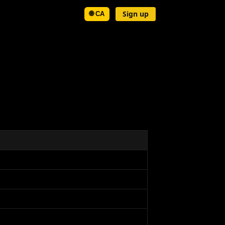
Sign up
🌐 CA