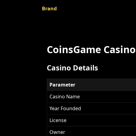
Brand
CoinsGame Casino
Casino Details
Parameter
Casino Name
Year Founded
License
Owner