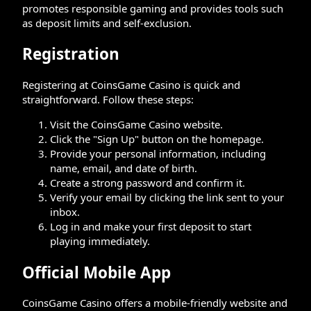
promotes responsible gaming and provides tools such
as deposit limits and self-exclusion.
Registration
Registering at CoinsGame Casino is quick and
straightforward. Follow these steps:
Visit the CoinsGame Casino website.
Click the "Sign Up" button on the homepage.
Provide your personal information, including
name, email, and date of birth.
Create a strong password and confirm it.
Verify your email by clicking the link sent to your
inbox.
Log in and make your first deposit to start
playing immediately.
Official Mobile App
CoinsGame Casino offers a mobile-friendly website and