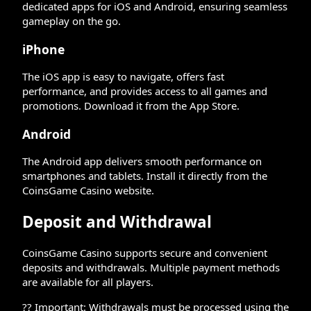
dedicated apps for iOS and Android, ensuring seamless
gameplay on the go.
iPhone
The iOS app is easy to navigate, offers fast
performance, and provides access to all games and
promotions. Download it from the App Store.
Android
The Android app delivers smooth performance on
smartphones and tablets. Install it directly from the
CoinsGame Casino website.
Deposit and Withdrawal
CoinsGame Casino supports secure and convenient
deposits and withdrawals. Multiple payment methods
are available for all players.
?? Important: Withdrawals must be processed using the