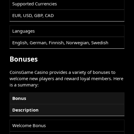
Supported Currencies
EUR, USD, GBP, CAD
Languages
English, German, Finnish, Norwegian, Swedish
Bonuses
CoinsGame Casino provides a variety of bonuses to
welcome new players and reward loyal members. Here
is a summary:
Bonus
Description
Welcome Bonus