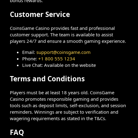
bonus rewards.
Customer Service
CoinsGame Casino provides fast and professional
customer support. The team is available to assist
players 24/7 and ensure a smooth gaming experience.
Email:
support@coinsgame.com
Phone:
+1 800 555 1234
Live Chat: Available on the website
Terms and Conditions
Players must be at least 18 years old. CoinsGame
Casino promotes responsible gaming and provides
tools such as deposit limits, self-exclusion, and session
reminders. Winnings are subject to verification and
wagering requirements as stated in the T&Cs.
FAQ