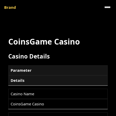
Brand
CoinsGame Casino
Casino Details
Parameter
Details
Casino Name
CoinsGame Casino