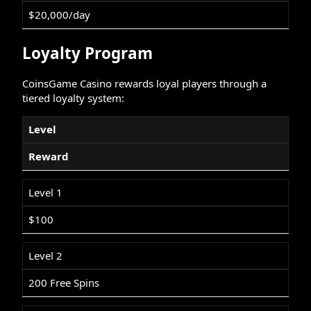
$20,000/day
Loyalty Program
CoinsGame Casino rewards loyal players through a
tiered loyalty system:
Level
Reward
Level 1
$100
Level 2
200 Free Spins