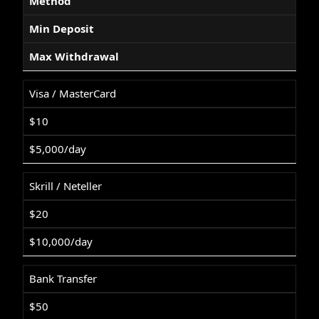
Method
Min Deposit
Max Withdrawal
Visa / MasterCard
$10
$5,000/day
Skrill / Neteller
$20
$10,000/day
Bank Transfer
$50