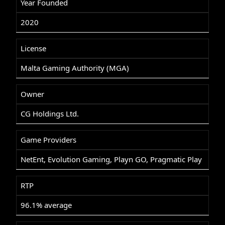
Year Founded
2020
License
Malta Gaming Authority (MGA)
Owner
CG Holdings Ltd.
Game Providers
NetEnt, Evolution Gaming, Playn GO, Pragmatic Play
RTP
96.1% average