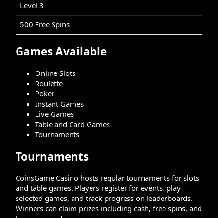
Level 3
500 Free Spins
Games Available
Online Slots
Roulette
Poker
Instant Games
Live Games
Table and Card Games
Tournaments
Tournaments
CoinsGame Casino hosts regular tournaments for slots
and table games. Players register for events, play
selected games, and track progress on leaderboards.
Winners can claim prizes including cash, free spins, and