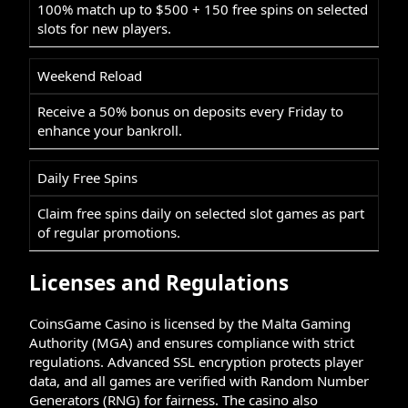
100% match up to $500 + 150 free spins on selected
slots for new players.
Weekend Reload
Receive a 50% bonus on deposits every Friday to
enhance your bankroll.
Daily Free Spins
Claim free spins daily on selected slot games as part
of regular promotions.
Licenses and Regulations
CoinsGame Casino is licensed by the Malta Gaming
Authority (MGA) and ensures compliance with strict
regulations. Advanced SSL encryption protects player
data, and all games are verified with Random Number
Generators (RNG) for fairness. The casino also