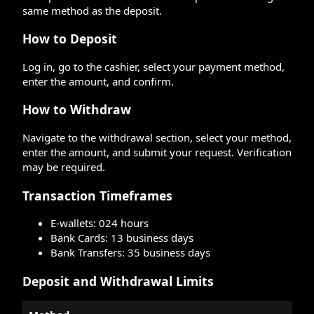
same method as the deposit.
How to Deposit
Log in, go to the cashier, select your payment method,
enter the amount, and confirm.
How to Withdraw
Navigate to the withdrawal section, select your method,
enter the amount, and submit your request. Verification
may be required.
Transaction Timeframes
E-wallets: 024 hours
Bank Cards: 13 business days
Bank Transfers: 35 business days
Deposit and Withdrawal Limits