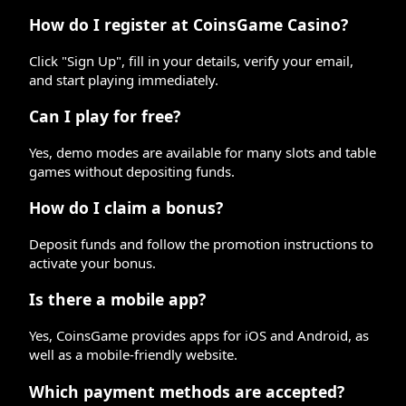
How do I register at CoinsGame Casino?
Click "Sign Up", fill in your details, verify your email,
and start playing immediately.
Can I play for free?
Yes, demo modes are available for many slots and table
games without depositing funds.
How do I claim a bonus?
Deposit funds and follow the promotion instructions to
activate your bonus.
Is there a mobile app?
Yes, CoinsGame provides apps for iOS and Android, as
well as a mobile-friendly website.
Which payment methods are accepted?